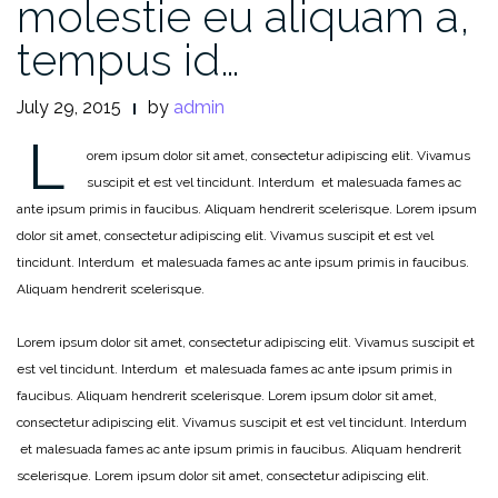
molestie eu aliquam a,
tempus id…
July 29, 2015
by
admin
L
orem ipsum dolor sit amet, consectetur adipiscing elit. Vivamus
suscipit et est vel tincidunt. Interdum et malesuada fames ac
ante ipsum primis in faucibus. Aliquam hendrerit scelerisque. Lorem ipsum
dolor sit amet, consectetur adipiscing elit. Vivamus suscipit et est vel
tincidunt. Interdum et malesuada fames ac ante ipsum primis in faucibus.
Aliquam hendrerit scelerisque.
Lorem ipsum dolor sit amet, consectetur adipiscing elit. Vivamus suscipit et
est vel tincidunt. Interdum et malesuada fames ac ante ipsum primis in
faucibus. Aliquam hendrerit scelerisque. Lorem ipsum dolor sit amet,
consectetur adipiscing elit. Vivamus suscipit et est vel tincidunt. Interdum
et malesuada fames ac ante ipsum primis in faucibus. Aliquam hendrerit
scelerisque. Lorem ipsum dolor sit amet, consectetur adipiscing elit.