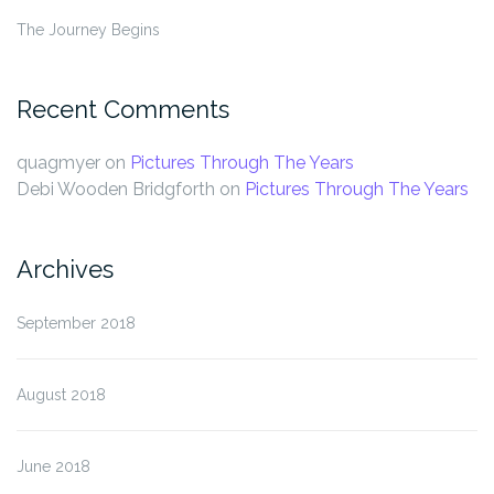
The Journey Begins
Recent Comments
quagmyer
on
Pictures Through The Years
Debi Wooden Bridgforth
on
Pictures Through The Years
Archives
September 2018
August 2018
June 2018