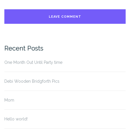
Recent Posts
One Month Out Until Party time
Debi Wooden Bridgforth Pics
Mom
Hello world!