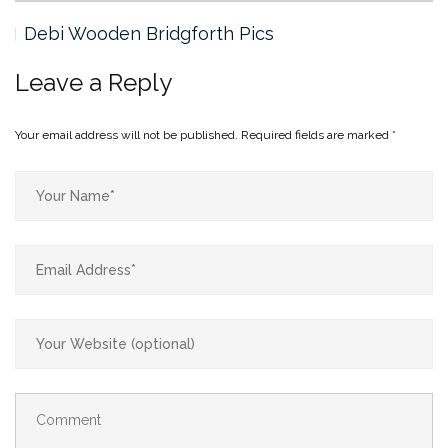
Debi Wooden Bridgforth Pics
Leave a Reply
Your email address will not be published.
Required fields are marked
*