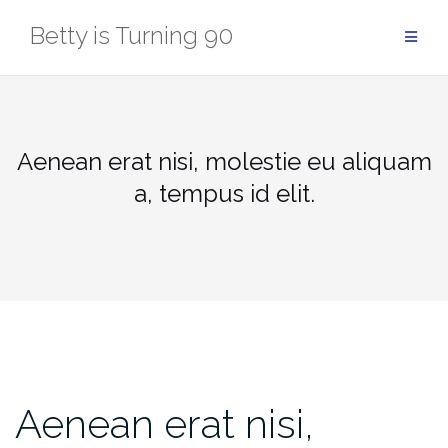
Skip
Betty is Turning 90
to
content
Aenean erat nisi, molestie eu aliquam
a, tempus id elit.
Aenean erat nisi,