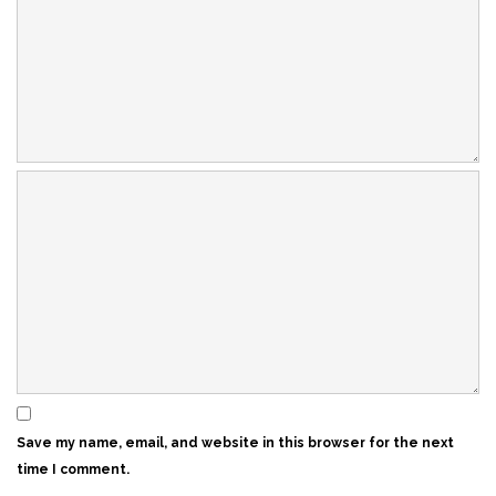
Save my name, email, and website in this browser for the next
time I comment.