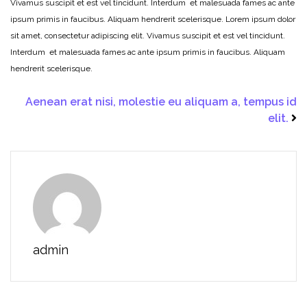
Vivamus suscipit et est vel tincidunt. Interdum et malesuada fames ac ante
ipsum primis in faucibus. Aliquam hendrerit scelerisque. Lorem ipsum dolor
sit amet, consectetur adipiscing elit. Vivamus suscipit et est vel tincidunt.
Interdum et malesuada fames ac ante ipsum primis in faucibus. Aliquam
hendrerit scelerisque.
Aenean erat nisi, molestie eu aliquam a, tempus id
elit.
admin