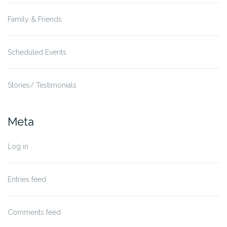
Family & Friends
Scheduled Events
Stories/ Testimonials
Meta
Log in
Entries feed
Comments feed