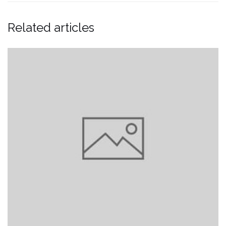
Related articles