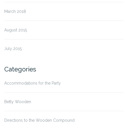
March 2018
August 2015
July 2015
Categories
Accommodations for the Party
Betty Wooden
Directions to the Wooden Compound