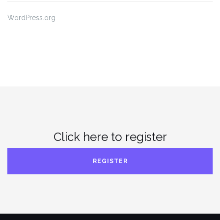
WordPress.org
Click here to register
REGISTER