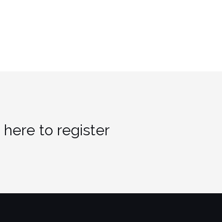
 here to register