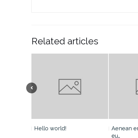
Related articles
Hello world!
Aenean era
eu…