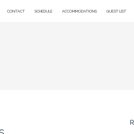
CONTACT
SCHEDULE
ACCOMMODATIONS
GUEST LIST
R
s