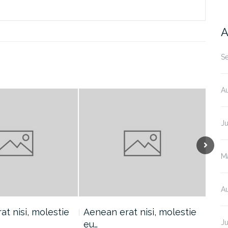
A
S
A
J
M
A
t nisi, molestie
Aenean erat nisi, molestie
Aen
Ju
eu…
eu…