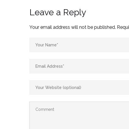
Leave a Reply
Your email address will not be published.
Requi