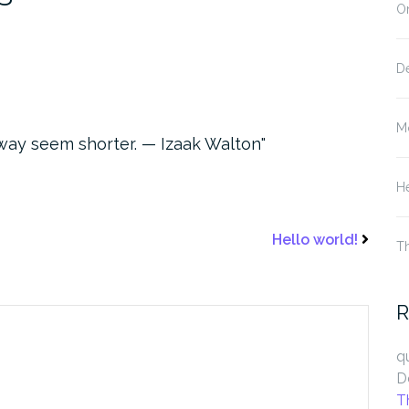
On
D
M
way seem shorter. — Izaak Walton
He
Hello world!
T
R
q
D
T