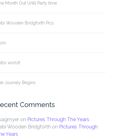
e Month Out Until Party time
ebi Wooden Bridgforth Pics
om
llo world!
he Journey Begins
ecent Comments
uagmyer
on
Pictures Through The Years
ebi Wooden Bridgforth
on
Pictures Through
he Years