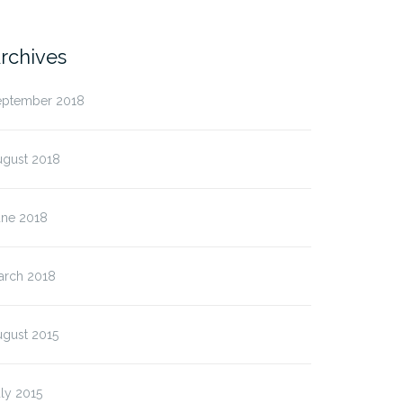
rchives
eptember 2018
ugust 2018
une 2018
arch 2018
ugust 2015
ean erat nisi, molestie
ly 2015