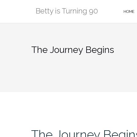
Skip
Betty is Turning 90
to
HOME
content
The Journey Begins
The Journey Begin