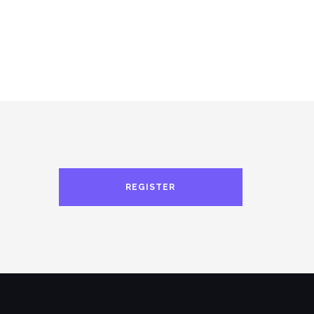
REGISTER