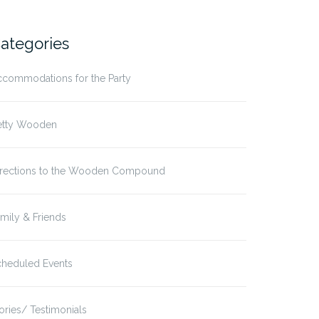
ategories
ccommodations for the Party
etty Wooden
irections to the Wooden Compound
mily & Friends
cheduled Events
ories/ Testimonials