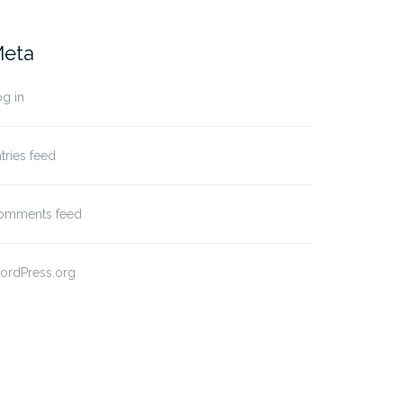
eta
g in
tries feed
omments feed
ordPress.org