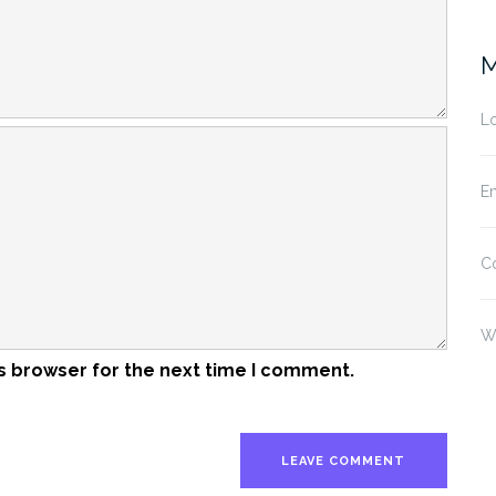
M
Lo
En
C
W
s browser for the next time I comment.