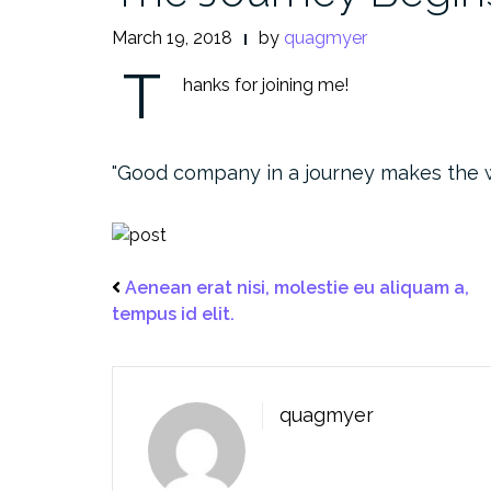
March 19, 2018
by
quagmyer
T
hanks for joining me!
Good company in a journey makes the 
Aenean erat nisi, molestie eu aliquam a,
tempus id elit.
quagmyer