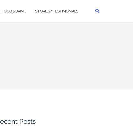
FOOD & DRINK
STORIES/ TESTIMONIALS
ecent Posts