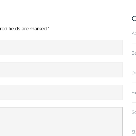
C
red fields are marked
*
A
B
D
Fa
S
St