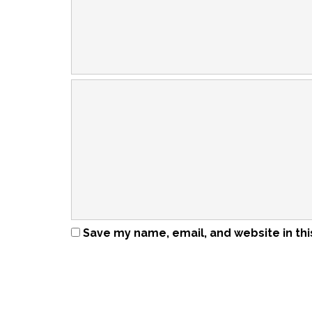
Save my name, email, and website in thi