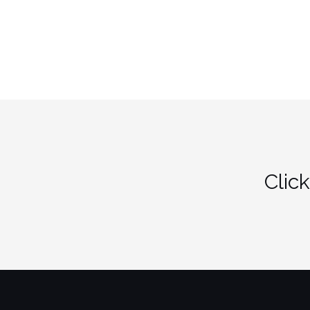
Click